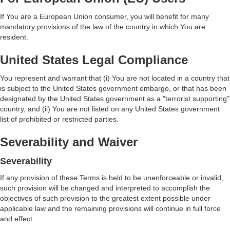
If You are a European Union consumer, you will benefit for many
mandatory provisions of the law of the country in which You are
resident.
United States Legal Compliance
You represent and warrant that (i) You are not located in a country that
is subject to the United States government embargo, or that has been
designated by the United States government as a "terrorist supporting"
country, and (ii) You are not listed on any United States government
list of prohibited or restricted parties.
Severability and Waiver
Severability
If any provision of these Terms is held to be unenforceable or invalid,
such provision will be changed and interpreted to accomplish the
objectives of such provision to the greatest extent possible under
applicable law and the remaining provisions will continue in full force
and effect.