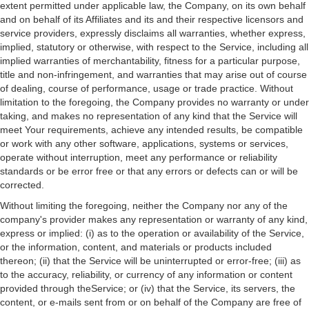
extent permitted under applicable law, the Company, on its own behalf
and on behalf of its Affiliates and its and their respective licensors and
service providers, expressly disclaims all warranties, whether express,
implied, statutory or otherwise, with respect to the Service, including all
implied warranties of merchantability, fitness for a particular purpose,
title and non-infringement, and warranties that may arise out of course
of dealing, course of performance, usage or trade practice. Without
limitation to the foregoing, the Company provides no warranty or under
taking, and makes no representation of any kind that the Service will
meet Your requirements, achieve any intended results, be compatible
or work with any other software, applications, systems or services,
operate without interruption, meet any performance or reliability
standards or be error free or that any errors or defects can or will be
corrected.
Without limiting the foregoing, neither the Company nor any of the
company's provider makes any representation or warranty of any kind,
express or implied: (i) as to the operation or availability of the Service,
or the information, content, and materials or products included
thereon; (ii) that the Service will be uninterrupted or error-free; (iii) as
to the accuracy, reliability, or currency of any information or content
provided through theService; or (iv) that the Service, its servers, the
content, or e-mails sent from or on behalf of the Company are free of