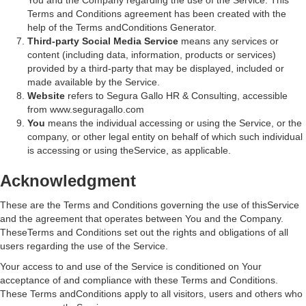
You and the Company regarding the use of the Service. This
Terms and Conditions agreement has been created with the
help of the Terms andConditions Generator.
Third-party Social Media Service
means any services or
content (including data, information, products or services)
provided by a third-party that may be displayed, included or
made available by the Service.
Website
refers to Segura Gallo HR & Consulting, accessible
from www.seguragallo.com
You
means the individual accessing or using the Service, or the
company, or other legal entity on behalf of which such individual
is accessing or using theService, as applicable.
Acknowledgment
These are the Terms and Conditions governing the use of thisService
and the agreement that operates between You and the Company.
TheseTerms and Conditions set out the rights and obligations of all
users regarding the use of the Service.
Your access to and use of the Service is conditioned on Your
acceptance of and compliance with these Terms and Conditions.
These Terms andConditions apply to all visitors, users and others who