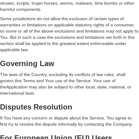
viruses, scripts, trojan horses, worms, malware, time bombs or other
harmful components.
Some jurisdictions do not allow the exclusion of certain types of
warranties or limitations on applicable statutory rights of a consumer,
so some or all of the above exclusions and limitations may not apply to
You. But in such a case the exclusions and limitations set forth in this
section shall be applied to the greatest extent enforceable under
applicable law.
Governing Law
The laws of the Country, excluding its conflicts of law rules, shall
govern this Terms and Your use of the Service. Your use of
theApplication may also be subject to other local, state, national, or
international laws.
Disputes Resolution
If You have any concern or dispute about the Service, You agree to
first try to resolve the dispute informally by contacting the Company.
For European Union (EU) Users