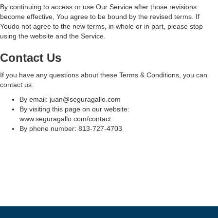
By continuing to access or use Our Service after those revisions
become effective, You agree to be bound by the revised terms. If
Youdo not agree to the new terms, in whole or in part, please stop
using the website and the Service.
Contact Us
If you have any questions about these Terms & Conditions, you can
contact us:
By email: juan@seguragallo.com
By visiting this page on our website:
www.seguragallo.com/contact
By phone number: 813-727-4703