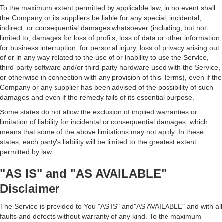
To the maximum extent permitted by applicable law, in no event shall
the Company or its suppliers be liable for any special, incidental,
indirect, or consequential damages whatsoever (including, but not
limited to, damages for loss of profits, loss of data or other information,
for business interruption, for personal injury, loss of privacy arising out
of or in any way related to the use of or inability to use the Service,
third-party software and/or third-party hardware used with the Service,
or otherwise in connection with any provision of this Terms), even if the
Company or any supplier has been advised of the possibility of such
damages and even if the remedy fails of its essential purpose.
Some states do not allow the exclusion of implied warranties or
limitation of liability for incidental or consequential damages, which
means that some of the above limitations may not apply. In these
states, each party's liability will be limited to the greatest extent
permitted by law.
"AS IS" and "AS AVAILABLE"
Disclaimer
The Service is provided to You "AS IS" and"AS AVAILABLE" and with all
faults and defects without warranty of any kind. To the maximum