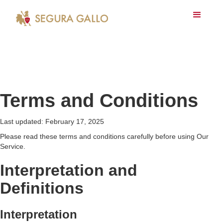
Terms and Conditions
Last updated: February 17, 2025
Please read these terms and conditions carefully before using Our
Service.
Interpretation and
Definitions
Interpretation