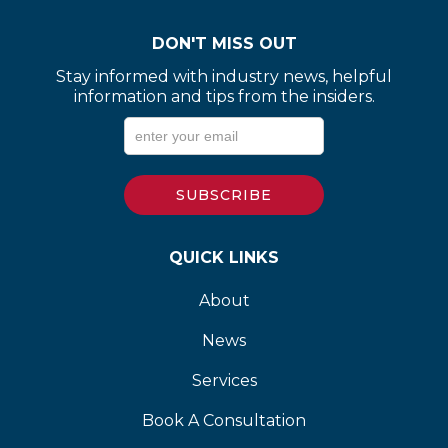
DON'T MISS OUT
Stay informed with industry news, helpful
information and tips from the insiders.
QUICK LINKS
About
News
Services
Book A Consultation