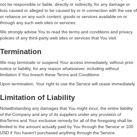
not be responsible or liable, directly or indirectly, for any damage or
loss caused or alleged to be caused by or in connection with the use of
or reliance on any such content, goods or services available on or
through any such web sites or services.
We strongly advise You to read the terms and conditions and privacy
policies of any third-party web sites or services that You visit.
Termination
We may terminate or suspend Your access immediately, without prior
notice or liability, for any reason whatsoever, including without
limitation if You breach these Terms and Conditions.
Upon termination, Your right to use the Service will cease immediately.
Limitation of Liability
Notwithstanding any damages that You might incur, the entire liability
of the Company and any of its suppliers under any provision of
thisTerms and Your exclusive remedy for all of the foregoing shall be
limited to the amount actually paid by You through the Service or 100
USD if You haven't purchased anything through the Service.