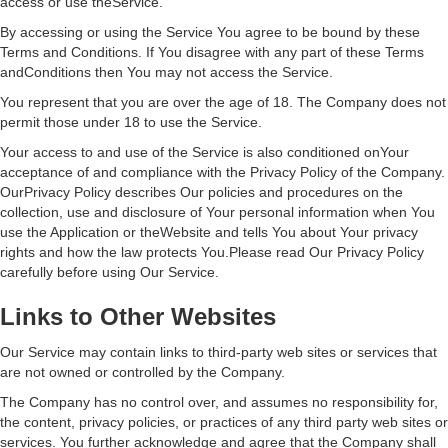
access or use theService.
By accessing or using the Service You agree to be bound by these
Terms and Conditions. If You disagree with any part of these Terms
andConditions then You may not access the Service.
You represent that you are over the age of 18. The Company does not
permit those under 18 to use the Service.
Your access to and use of the Service is also conditioned onYour
acceptance of and compliance with the Privacy Policy of the Company.
OurPrivacy Policy describes Our policies and procedures on the
collection, use and disclosure of Your personal information when You
use the Application or theWebsite and tells You about Your privacy
rights and how the law protects You.Please read Our Privacy Policy
carefully before using Our Service.
Links to Other Websites
Our Service may contain links to third-party web sites or services that
are not owned or controlled by the Company.
The Company has no control over, and assumes no responsibility for,
the content, privacy policies, or practices of any third party web sites or
services. You further acknowledge and agree that the Company shall