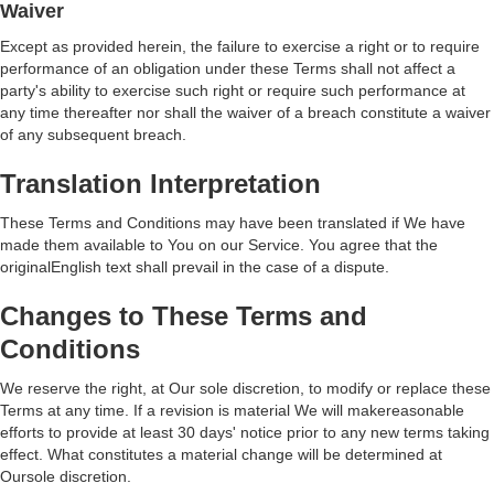
Waiver
Except as provided herein, the failure to exercise a right or to require
performance of an obligation under these Terms shall not affect a
party's ability to exercise such right or require such performance at
any time thereafter nor shall the waiver of a breach constitute a waiver
of any subsequent breach.
Translation Interpretation
These Terms and Conditions may have been translated if We have
made them available to You on our Service. You agree that the
originalEnglish text shall prevail in the case of a dispute.
Changes to These Terms and
Conditions
We reserve the right, at Our sole discretion, to modify or replace these
Terms at any time. If a revision is material We will makereasonable
efforts to provide at least 30 days' notice prior to any new terms taking
effect. What constitutes a material change will be determined at
Oursole discretion.