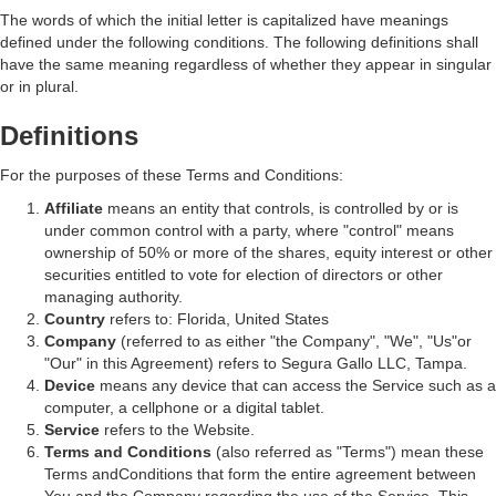
The words of which the initial letter is capitalized have meanings
defined under the following conditions. The following definitions shall
have the same meaning regardless of whether they appear in singular
or in plural.
Definitions
For the purposes of these Terms and Conditions:
Affiliate
means an entity that controls, is controlled by or is
under common control with a party, where "control" means
ownership of 50% or more of the shares, equity interest or other
securities entitled to vote for election of directors or other
managing authority.
Country
refers to: Florida, United States
Company
(referred to as either "the Company", "We", "Us"or
"Our" in this Agreement) refers to Segura Gallo LLC, Tampa.
Device
means any device that can access the Service such as a
computer, a cellphone or a digital tablet.
Service
refers to the Website.
Terms and Conditions
(also referred as "Terms") mean these
Terms andConditions that form the entire agreement between